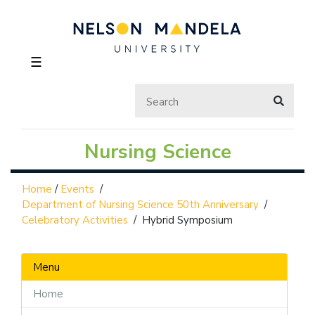
☰
Nursing Science
Home
/
Events
/
Department of Nursing Science 50th Anniversary
/
Celebratory Activities
/
Hybrid Symposium
Menu
Home