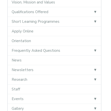
Vision, Mission and Values
Qualifications Offered
Short Learning Programmes
Apply Online
Orientation
Frequently Asked Questions
News
Newsletters
Research
Staff
Events
Gallery