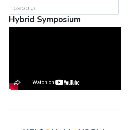
Contact Us
Hybrid Symposium