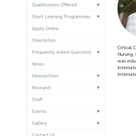
Qualifications Offered
Short Learning Programmes
Apply Online
Orientation
Critical
Frequently Asked Questions
Nursing,
was indu
News
Internat
Internat
Newsletters
Research
Staff
Events
Gallery
Contact Us