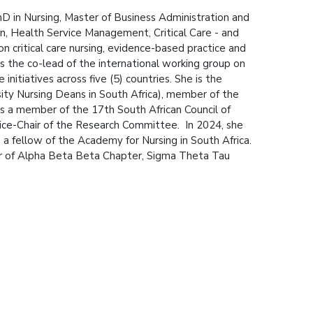
PhD in Nursing, Master of Business Administration and
tion, Health Service Management, Critical Care - and
n critical care nursing, evidence-based practice and
 is the co-lead of the international working group on
nitiatives across five (5) countries. She is the
ity Nursing Deans in South Africa), member of the
 is a member of the 17th South African Council of
ice-Chair of the Research Committee. In 2024, she
a fellow of the Academy for Nursing in South Africa.
r of Alpha Beta Beta Chapter, Sigma Theta Tau