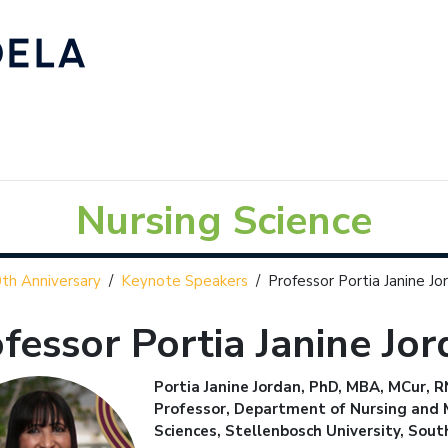
Nursing Science
th Anniversary
/
Keynote Speakers
/
Professor Portia Janine Jo
fessor Portia Janine Jo
Portia Janine Jordan, PhD, MBA, MCur,
Professor, Department of Nursing and M
Sciences, Stellenbosch University, Sout