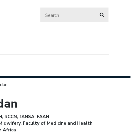
rdan
rdan
 RN, RCCN, fANSA, FAAN
idwifery, Faculty of Medicine and Health
h Africa