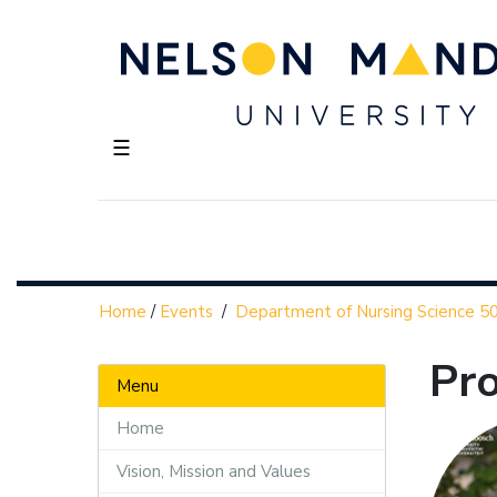
☰
Home
/
Events
/
Department of Nursing Science 50
Pro
Menu
Home
Vision, Mission and Values