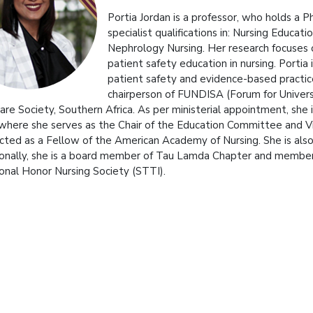
Portia Jordan is a professor, who holds a 
specialist qualifications in: Nursing Educa
Nephrology Nursing. Her research focuses o
patient safety education in nursing. Portia
patient safety and evidence-based practice i
chairperson of FUNDISA (Forum for Univers
 Care Society, Southern Africa. As per ministerial appointment, she
 where she serves as the Chair of the Education Committee and V
cted as a Fellow of the American Academy of Nursing. She is also 
ionally, she is a board member of Tau Lamda Chapter and membe
ional Honor Nursing Society (STTI).