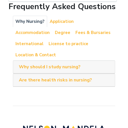
Frequently Asked Questions
Why Nursing?
Application
Accommodation
Degree
Fees & Bursaries
International
License to practice
Location & Contact
Why should I study nursing?
Are there health risks in nursing?