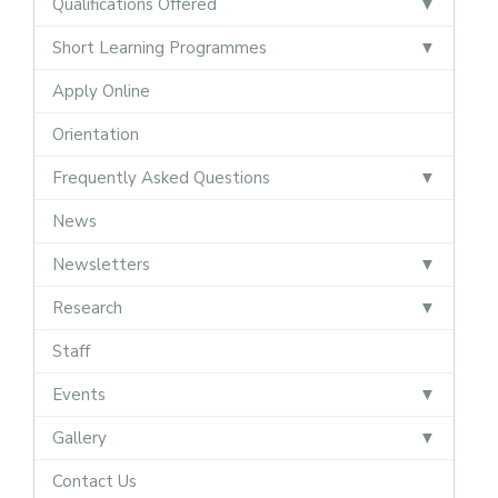
Qualifications Offered
Short Learning Programmes
Apply Online
Orientation
Frequently Asked Questions
News
Newsletters
Research
Staff
Events
Gallery
Contact Us