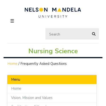
☰
Nursing Science
Home
/
Frequently Asked Questions
Menu
Home
Vision, Mission and Values