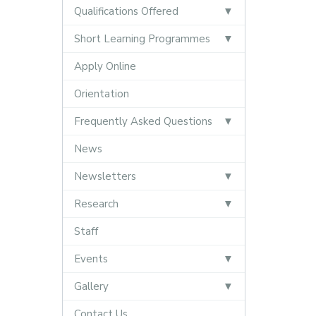
Qualifications Offered
Short Learning Programmes
Apply Online
Orientation
Frequently Asked Questions
News
Newsletters
Research
Staff
Events
Gallery
Contact Us