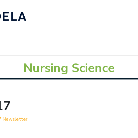
Nursing Science
17
7 Newsletter