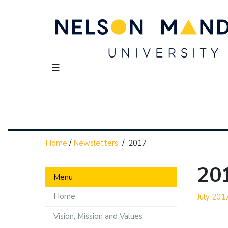
☰
Home
/
Newsletters
/
2017
20
Menu
Home
July 201
Vision, Mission and Values