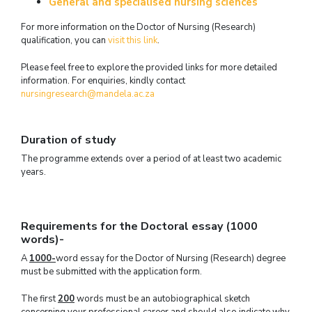
General and specialised nursing sciences
For more information on the Doctor of Nursing (Research)
qualification, you can
visit this link
.
Please feel free to explore the provided links for more detailed
information. For enquiries, kindly contact
nursingresearch@mandela.ac.za
Duration of study
The programme extends over a period of at least two academic
years.
Requirements for the Doctoral essay (1000
words)-
A
1000-
word essay for the Doctor of Nursing (Research) degree
must be submitted with the application form.
The first
200
words must be an autobiographical sketch