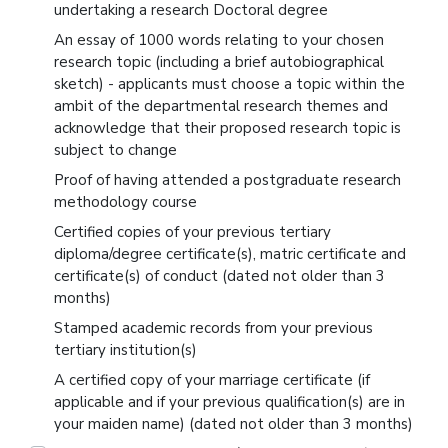
undertaking a research Doctoral degree
An essay of 1000 words relating to your chosen
research topic (including a brief autobiographical
sketch) - applicants must choose a topic within the
ambit of the departmental research themes and
acknowledge that their proposed research topic is
subject to change
Proof of having attended a postgraduate research
methodology course
Certified copies of your previous tertiary
diploma/degree certificate(s), matric certificate and
certificate(s) of conduct (dated not older than 3
months)
Stamped academic records from your previous
tertiary institution(s)
A certified copy of your marriage certificate (if
applicable and if your previous qualification(s) are in
your maiden name) (dated not older than 3 months)