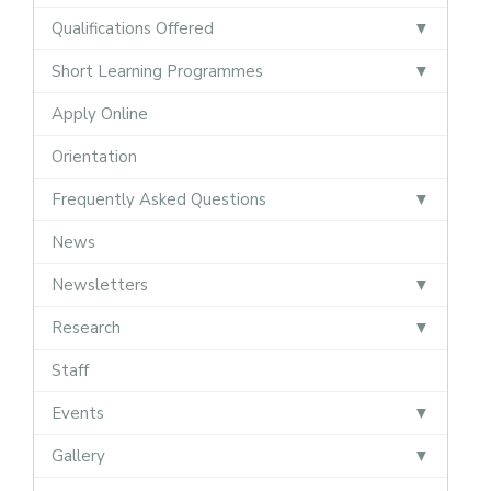
Qualifications Offered
Short Learning Programmes
Apply Online
Orientation
Frequently Asked Questions
News
Newsletters
Research
Staff
Events
Gallery