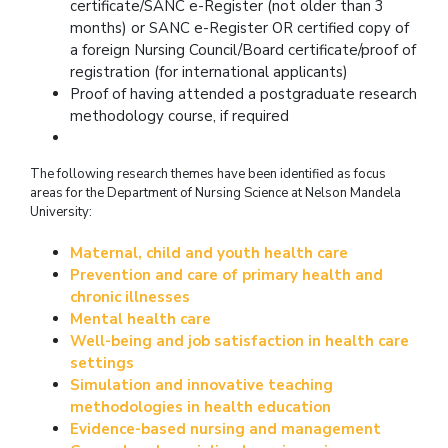
certificate/SANC e-Register (not older than 3
months) or SANC e-Register OR certified copy of
a foreign Nursing Council/Board certificate/proof of
registration (for international applicants)
Proof of having attended a postgraduate research
methodology course, if required
The following research themes have been identified as focus
areas for the Department of Nursing Science at Nelson Mandela
University:
Maternal, child and youth health care
Prevention and care of primary health and
chronic illnesses
Mental health care
Well-being and job satisfaction in health care
settings
Simulation and innovative teaching
methodologies in health education
Evidence-based nursing and management