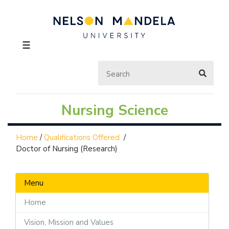
☰
Nursing Science
Home
/
Qualifications Offered
/
Doctor of Nursing (Research)
Menu
Home
Vision, Mission and Values