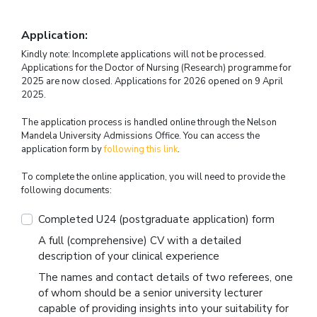
Application:
Kindly note: Incomplete applications will not be processed.
Applications for the Doctor of Nursing (Research) programme for
2025 are now closed. Applications for 2026 opened on 9 April
2025.
The application process is handled online through the Nelson
Mandela University Admissions Office. You can access the
application form by
following this link
.
To complete the online application, you will need to provide the
following documents:
Completed U24 (postgraduate application) form
A full (comprehensive) CV with a detailed
description of your clinical experience
The names and contact details of two referees, one
of whom should be a senior university lecturer
capable of providing insights into your suitability for