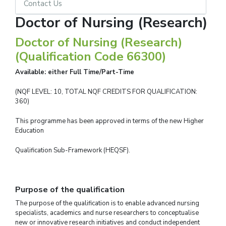
Contact Us
Doctor of Nursing (Research)
Doctor of Nursing (Research)
(Qualification Code 66300)
Available: either Full Time/Part-Time
(NQF LEVEL: 10, TOTAL NQF CREDITS FOR QUALIFICATION:
360)
This programme has been approved in terms of the new Higher
Education
Qualification Sub-Framework (HEQSF).
Purpose of the qualification
The purpose of the qualification is to enable advanced nursing
specialists, academics and nurse researchers to conceptualise
new or innovative research initiatives and conduct independent