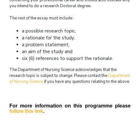
concerning your professional career and should also indicate why
you intend to do a research Doctoral degree.
The rest of the essay must include:
a possible research topic,
a rationale for the study,
a problem statement,
an aim of the study and
six (6) references to support the rationale.
The Department of Nursing Science acknowledges that the
research topic is subject to change. Please contact the
Department
of Nursing Science
if you have any questions relating to the above.
For more information on this programme please
follow this link
.