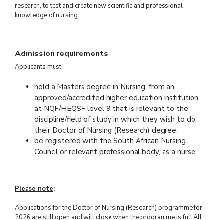
research, to test and create new scientific and professional
knowledge of nursing.
Admission requirements
Applicants must:
hold a Masters degree in Nursing, from an
approved/accredited higher education institution,
at NQF/HEQSF level 9 that is relevant to the
discipline/field of study in which they wish to do
their Doctor of Nursing (Research) degree.
be registered with the South African Nursing
Council or relevant professional body, as a nurse.
Please note
:
Applications for the Doctor of Nursing (Research) programme for
2026 are still open and will close when the programme is full.
All