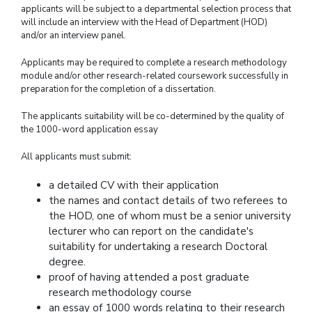
applicants will be subject to a departmental selection process that
will include an interview with the Head of Department (HOD)
and/or an interview panel.
Applicants may be required to complete a research methodology
module and/or other research-related coursework successfully in
preparation for the completion of a dissertation.
The applicants suitability will be co-determined by the quality of
the 1000-word application essay
All applicants must submit:
a detailed CV with their application
the names and contact details of two referees to
the HOD, one of whom must be a senior university
lecturer who can report on the candidate's
suitability for undertaking a research Doctoral
degree.
proof of having attended a post graduate
research methodology course
an essay of 1000 words relating to their research