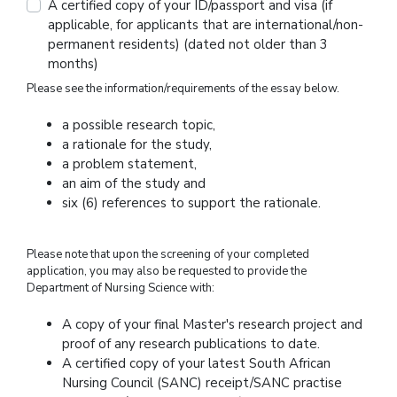
A certified copy of your ID/passport and visa (if
applicable, for applicants that are international/non-
permanent residents) (dated not older than 3
months)
Please see the information/requirements of the essay below.
a possible research topic,
a rationale for the study,
a problem statement,
an aim of the study and
six (6) references to support the rationale.
Please note that upon the screening of your completed
application, you may also be requested to provide the
Department of Nursing Science with:
A copy of your final Master's research project and
proof of any research publications to date.
A certified copy of your latest South African
Nursing Council (SANC) receipt/SANC practise