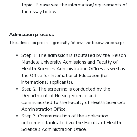
topic. Please see the information/requirements of
the essay below.
Admission process
The admission process generally follows the below three steps:
Step 1: The admission is facilitated by the Nelson
Mandela University Admissions and Faculty of
Health Sciences Administration Offices as well as
the Office for International Education (for
international applicants).
Step 2: The screening is conducted by the
Department of Nursing Science and
communicated to the Faculty of Health Science's
Administration Office.
Step 3: Communication of the application
outcome is facilitated via the Faculty of Health
Science's Administration Office.