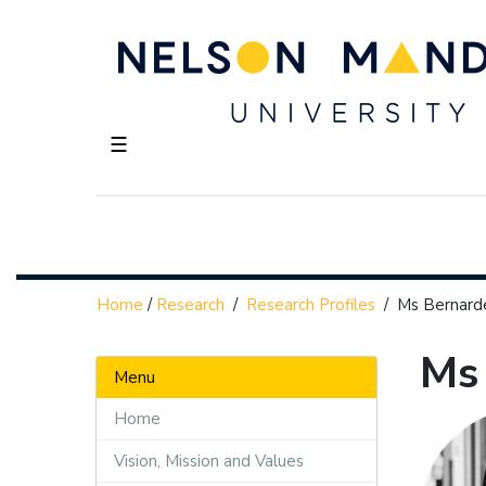
☰
Home
/
Research
/
Research Profiles
/
Ms Bernar
Ms
Menu
Home
Vision, Mission and Values