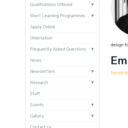
Qualifications Offered
Short Learning Programmes
Apply Online
Orientation
design f
Frequently Asked Questions
Ema
News
Newsletters
Bernard
Research
Staff
Events
Gallery
Contact Us