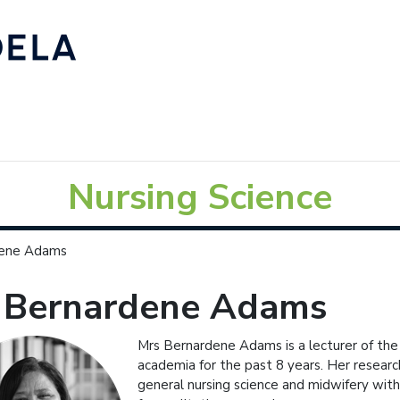
Nursing Science
dene Adams
 Bernardene Adams
Mrs Bernardene Adams is a lecturer of the
academia for the past 8 years. Her research 
general nursing science and midwifery with