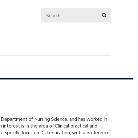
 Department of Nursing Science, and has worked in
interest is in the area of Clinical practical and
 a specific focus on ICU education, with a preference