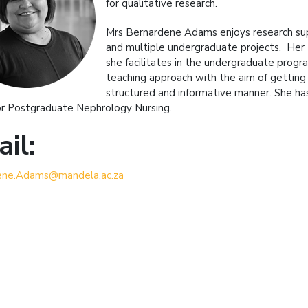
for qualitative research.
Mrs Bernardene Adams enjoys research supe
and multiple undergraduate projects. Her 
she facilitates in the undergraduate prog
teaching approach with the aim of getting 
structured and informative manner. She ha
or Postgraduate Nephrology Nursing.
il:
ene.Adams@mandela.ac.za