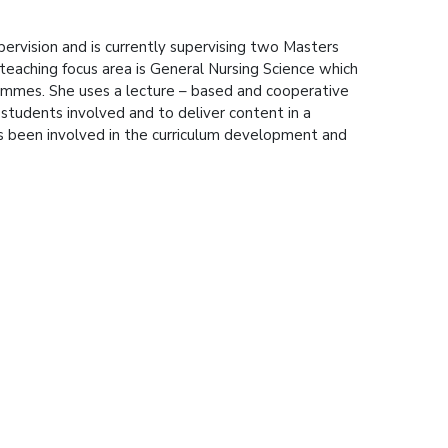
rvision and is currently supervising two Masters
teaching focus area is General Nursing Science which
rammes. She uses a lecture – based and cooperative
students involved and to deliver content in a
s been involved in the curriculum development and