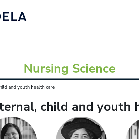
Nursing Science
hild and youth health care
ernal, child and youth 