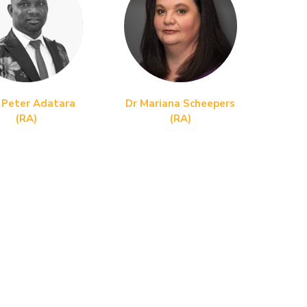
 Peter Adatara
Dr Mariana Scheepers
(RA)
(RA)