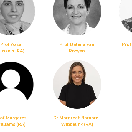
Prof Azza
Prof Dalena van
Prof
ussein
(RA)
Rooyen
of Margaret
Dr Margreet Barnard-
illiams (RA)
Wibbelink (RA)