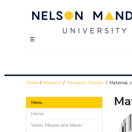
☰
Home
/
Research
/
Research Themes
/
Maternal, c
Mat
Menu
Home
Vision, Mission and Values