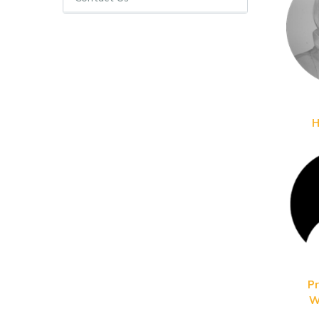
H
Pr
W