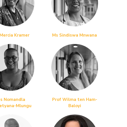
Mercia Kramer
Ms Sindiswa Mnwana
s Nomandla
Prof Wilma ten Ham-
etyana
-Mlungu
Baloyi