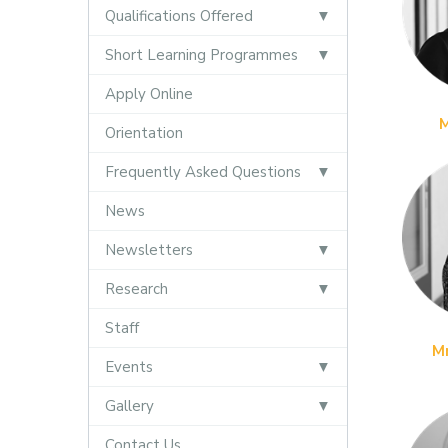
Qualifications Offered
Short Learning Programmes
Apply Online
Orientation
Frequently Asked Questions
News
Newsletters
Research
Staff
M
Events
Gallery
Contact Us