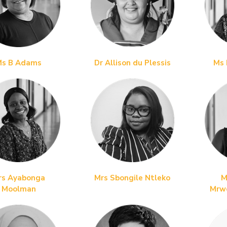
Ms B Adams
Dr Allison du Plessis
Ms 
rs Ayabonga
Mrs Sbongile Ntleko
M
Moolman
Mrw