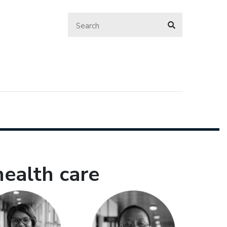
health care