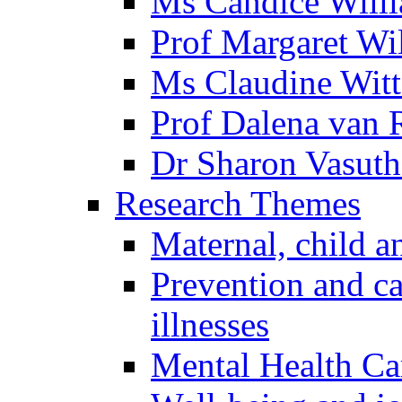
Ms Candice Will
Prof Margaret Wil
Ms Claudine Witt
Prof Dalena van
Dr Sharon Vasuth
Research Themes
Maternal, child a
Prevention and ca
illnesses
Mental Health Ca