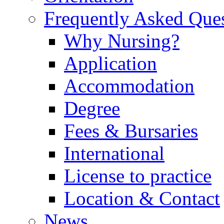
Frequently Asked Que
Why Nursing?
Application
Accommodation
Degree
Fees & Bursaries
International
License to practice
Location & Contact
News