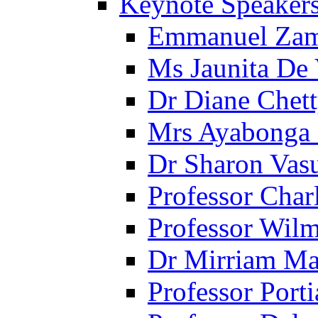
Keynote Speaker
Emmanuel Za
Ms Jaunita De
Dr Diane Chet
Mrs Ayabonga
Dr Sharon Vas
Professor Cha
Professor Wil
Dr Mirriam Ma
Professor Porti