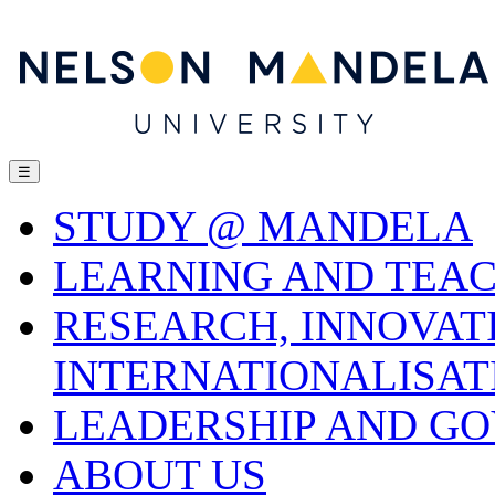
☰
STUDY @ MANDELA
LEARNING AND TEA
RESEARCH, INNOVAT
INTERNATIONALISAT
LEADERSHIP AND G
ABOUT US