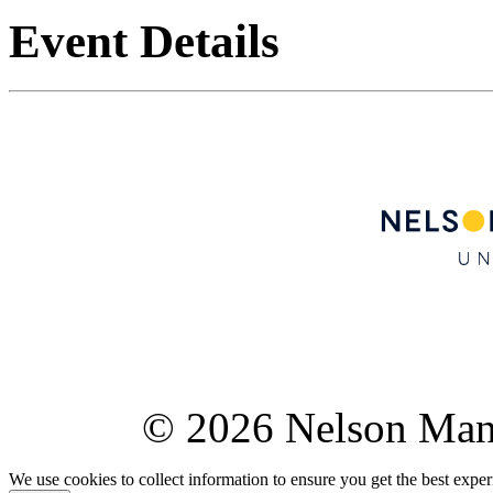
Event Details
© 2026 Nelson Ma
We use cookies to collect information to ensure you get the best expe