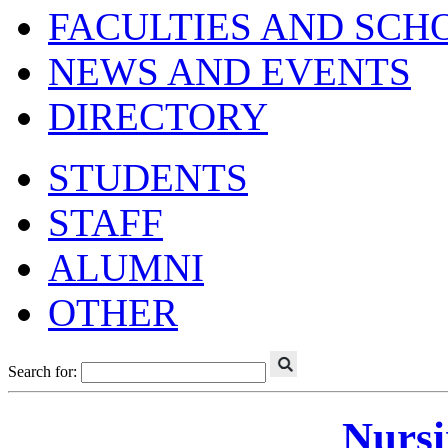
FACULTIES AND SCH
NEWS AND EVENTS
DIRECTORY
STUDENTS
STAFF
ALUMNI
OTHER
Search for:
Nursi