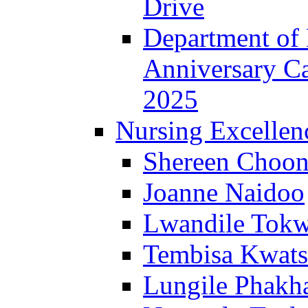
Drive
Department of 
Anniversary C
2025
Nursing Excellen
Shereen Choon
Joanne Naidoo
Lwandile Tok
Tembisa Kwats
Lungile Phakha