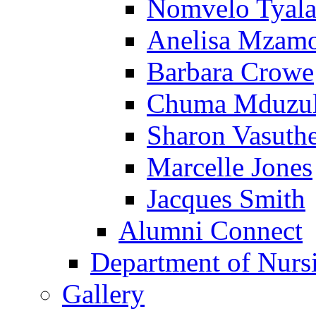
Nomvelo Tyal
Anelisa Mzam
Barbara Crowe
Chuma Mduzu
Sharon Vasuth
Marcelle Jones
Jacques Smith
Alumni Connect
Department of Nurs
Gallery