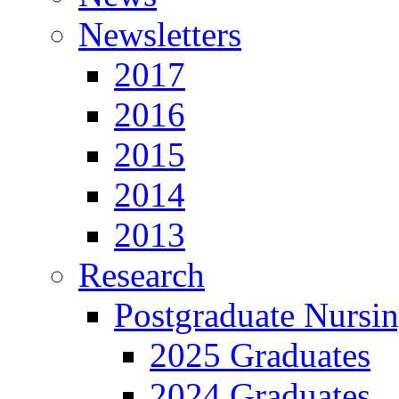
Newsletters
2017
2016
2015
2014
2013
Research
Postgraduate Nursi
2025 Graduates
2024 Graduates