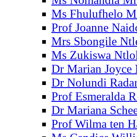
Ms Fhulufhelo M
Prof Joanne Naid
Mrs Sbongile Ntl
Ms Zukiswa Ntlo
Dr Marian Joyce 
Dr Nolundi Radan
Prof Esmeralda R
Dr Mariana Schee
Prof Wilma ten 