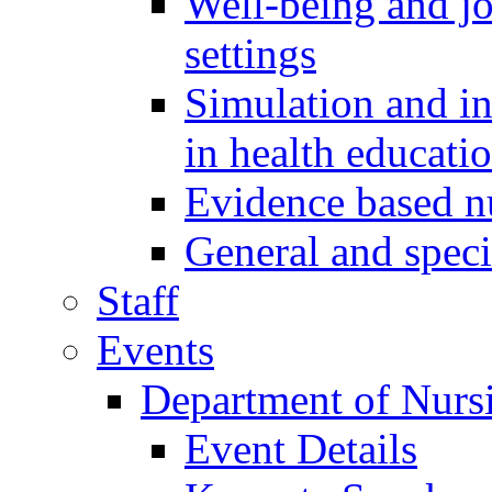
Well-being and job
settings
Simulation and i
in health educati
Evidence based 
General and speci
Staff
Events
Department of Nurs
Event Details