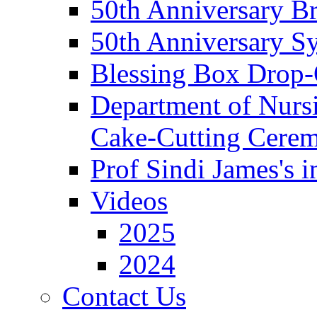
50th Anniversary Br
50th Anniversary 
Blessing Box Drop-
Department of Nursi
Cake-Cutting Cere
Prof Sindi James's 
Videos
2025
2024
Contact Us