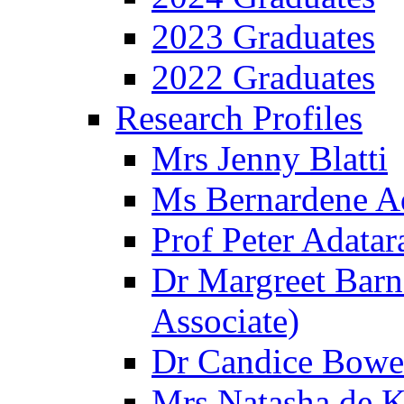
2023 Graduates
2022 Graduates
Research Profiles
Mrs Jenny Blatti
Ms Bernardene 
Prof Peter Adatar
Dr Margreet Barn
Associate)
Dr Candice Bowe
Mrs Natasha de Kl