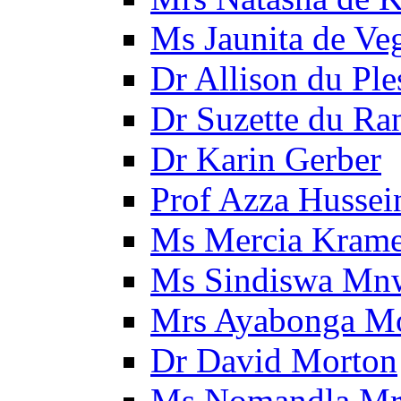
Ms Jaunita de Ve
Dr Allison du Ple
Dr Suzette du Ra
Dr Karin Gerber
Prof Azza Hussei
Ms Mercia Krame
Ms Sindiswa Mn
Mrs Ayabonga M
Dr David Morton
Ms Nomandla Mr