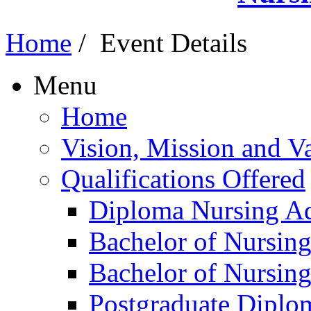
Home
/
Event Details
Menu
Home
Vision, Mission and V
Qualifications Offered
Diploma Nursing Ad
Bachelor of Nursin
Bachelor of Nursin
Postgraduate Diplo