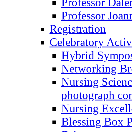
Professor Dal
Professor Joan
Registration
Celebratory Activ
Hybrid Sympo
Networking Br
Nursing Scienc
photograph co
Nursing Excel
Blessing Box P