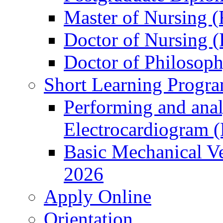
Master of Nursing (
Doctor of Nursing (
Doctor of Philosop
Short Learning Progr
Performing and anal
Electrocardiogram 
Basic Mechanical Ve
2026
Apply Online
Orientation