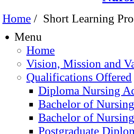
Home
/
Short Learning Pr
Menu
Home
Vision, Mission and V
Qualifications Offered
Diploma Nursing Ad
Bachelor of Nursin
Bachelor of Nursin
Postgraduate Diplo