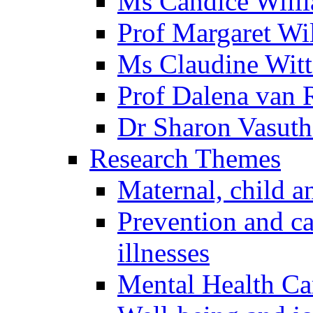
Ms Candice Will
Prof Margaret Wil
Ms Claudine Witt
Prof Dalena van
Dr Sharon Vasuth
Research Themes
Maternal, child a
Prevention and ca
illnesses
Mental Health Ca