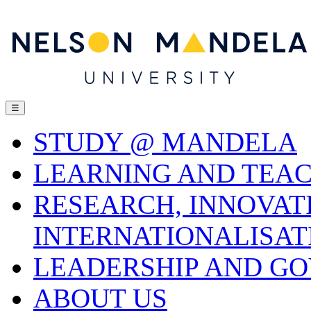
☰
STUDY @ MANDELA
LEARNING AND TEA
RESEARCH, INNOVAT
INTERNATIONALISAT
LEADERSHIP AND G
ABOUT US