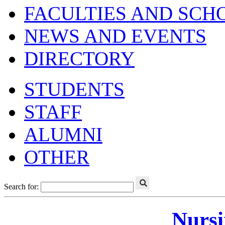
FACULTIES AND SCH
NEWS AND EVENTS
DIRECTORY
STUDENTS
STAFF
ALUMNI
OTHER
Search for:
Nursi