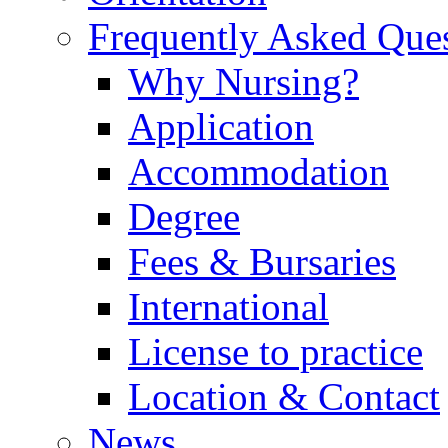
Frequently Asked Que
Why Nursing?
Application
Accommodation
Degree
Fees & Bursaries
International
License to practice
Location & Contact
News