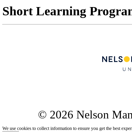
Short Learning Progr
© 2026 Nelson Ma
We use cookies to collect information to ensure you get the best expe