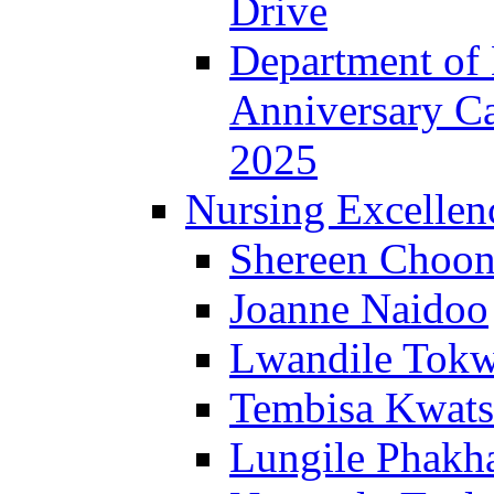
Drive
Department of 
Anniversary C
2025
Nursing Excellen
Shereen Choon
Joanne Naidoo
Lwandile Tok
Tembisa Kwats
Lungile Phakha