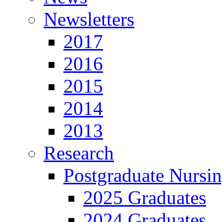
Newsletters
2017
2016
2015
2014
2013
Research
Postgraduate Nursi
2025 Graduates
2024 Graduates