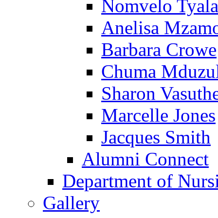
Nomvelo Tyal
Anelisa Mzam
Barbara Crowe
Chuma Mduzu
Sharon Vasuth
Marcelle Jones
Jacques Smith
Alumni Connect
Department of Nurs
Gallery