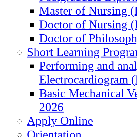
Master of Nursing (
Doctor of Nursing (
Doctor of Philosop
Short Learning Progr
Performing and anal
Electrocardiogram 
Basic Mechanical Ve
2026
Apply Online
Orientation