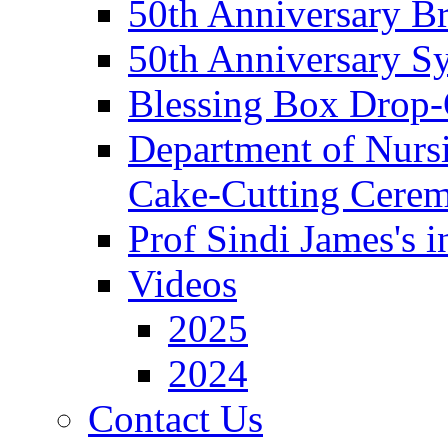
50th Anniversary Br
50th Anniversary 
Blessing Box Drop-
Department of Nursi
Cake-Cutting Cere
Prof Sindi James's 
Videos
2025
2024
Contact Us