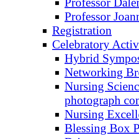
Professor Dal
Professor Joan
Registration
Celebratory Activ
Hybrid Sympo
Networking Br
Nursing Scienc
photograph co
Nursing Excel
Blessing Box P