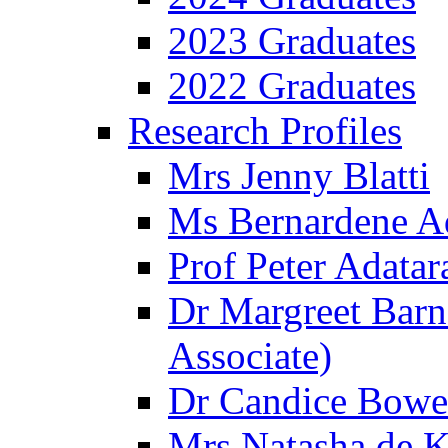
2023 Graduates
2022 Graduates
Research Profiles
Mrs Jenny Blatti
Ms Bernardene 
Prof Peter Adatar
Dr Margreet Barn
Associate)
Dr Candice Bowe
Mrs Natasha de Kl