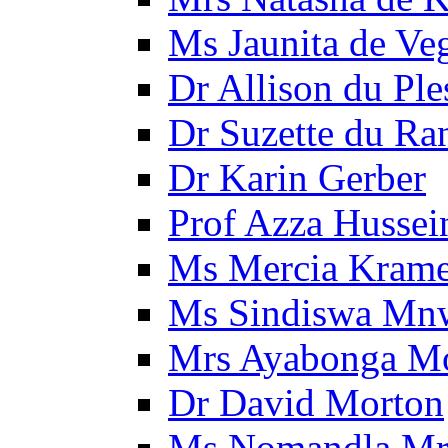
Ms Jaunita de Ve
Dr Allison du Ple
Dr Suzette du Ra
Dr Karin Gerber
Prof Azza Hussei
Ms Mercia Krame
Ms Sindiswa Mn
Mrs Ayabonga M
Dr David Morton
Ms Nomandla Mr