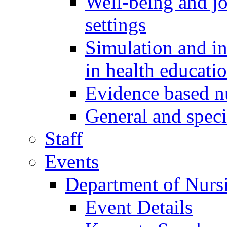
Well-being and job
settings
Simulation and i
in health educati
Evidence based 
General and speci
Staff
Events
Department of Nurs
Event Details