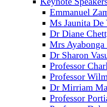
Keynote Speaker
Emmanuel Za
Ms Jaunita De
Dr Diane Chet
Mrs Ayabonga
Dr Sharon Vas
Professor Cha
Professor Wil
Dr Mirriam Ma
Professor Porti