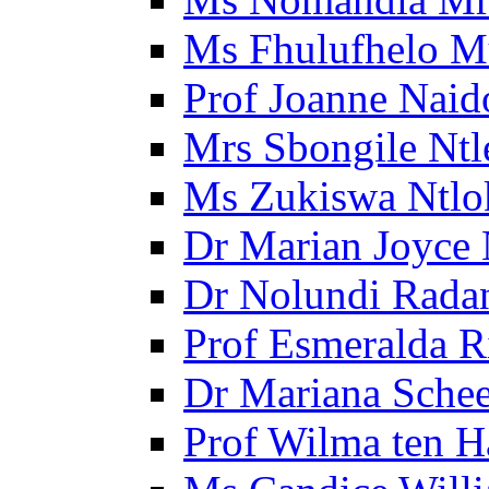
Ms Fhulufhelo M
Prof Joanne Naid
Mrs Sbongile Ntl
Ms Zukiswa Ntlo
Dr Marian Joyce 
Dr Nolundi Radan
Prof Esmeralda R
Dr Mariana Schee
Prof Wilma ten 