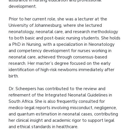
development.
Prior to her current role, she was a lecturer at the
University of Johannesburg, where she lectured
neonatology, neonatal care, and research methodology
to both basic and post-basic nursing students. She holds
a PhD in Nursing, with a specialization in Neonatology
and competency development for nurses working in
neonatal care, achieved through consensus-based
research. Her master’s degree focused on the early
identification of high-risk newborns immediately after
birth.
Dr. Scheepers has contributed to the review and
refinement of the Integrated Neonatal Guidelines in
South Africa. She is also frequently consulted for
medico-legal reports involving misconduct, negligence,
and quantum estimation in neonatal cases, contributing
her clinical insight and academic rigor to support legal
and ethical standards in healthcare.