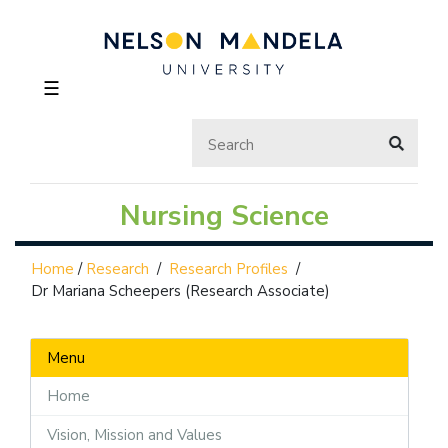
☰
Nursing Science
Home
/
Research
/
Research Profiles
/
Dr Mariana Scheepers (Research Associate)
Menu
Home
Vision, Mission and Values