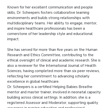
Known for her excellent communication and people
skills, Dr. Scheepers fosters collaborative learning
environments and builds strong relationships with
multidisciplinary teams. Her ability to engage, mentor,
and inspire healthcare professionals has been a
cornerstone of her leadership style and educational
impact.
She has served for more than five years on the Human
Research and Ethics Committee, contributing to the
ethical oversight of clinical and academic research. She is
also a reviewer for the International Journal of Health
Sciences, having completed more than six peer reviews,
reflecting her commitment to advancing scholarly
excellence in global healthcare.
Dr. Scheepers is a certified Helping Babies Breathe
mentor and master trainer, involved in neonatal capacity
building across clinical settings. In addition, she is a
registered Assessor and Moderator, supporting quality
assurance in nursing education and professional