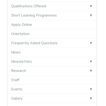
Qualifications Offered
Short Learning Programmes
Apply Online
Orientation
Frequently Asked Questions
News
Newsletters
Research
Staff
Events
Gallery