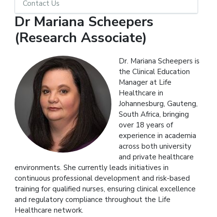
Contact Us
Dr Mariana Scheepers
(Research Associate)
Dr. Mariana Scheepers is
the Clinical Education
Manager at Life
Healthcare in
Johannesburg, Gauteng,
South Africa, bringing
over 18 years of
experience in academia
across both university
and private healthcare
environments. She currently leads initiatives in
continuous professional development and risk-based
training for qualified nurses, ensuring clinical excellence
and regulatory compliance throughout the Life
Healthcare network.