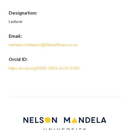
Designation:
Lecturer
Email:
mariana.scheepers@lifehealthcare.co.za
Orcid ID:
https://orcid.org/0000-0002-6119-019X